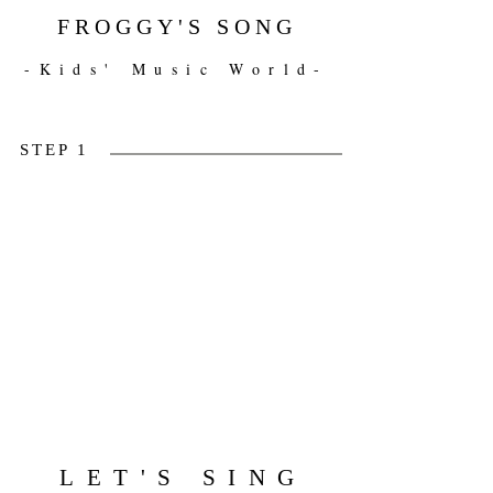
FROGGY'S SONG
-Kids' Music World-
STEP 1
LET'S SING